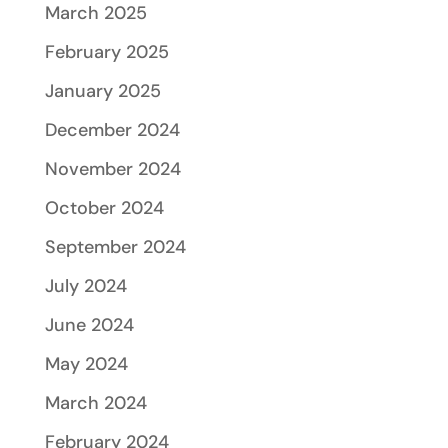
March 2025
February 2025
January 2025
December 2024
November 2024
October 2024
September 2024
July 2024
June 2024
May 2024
March 2024
February 2024