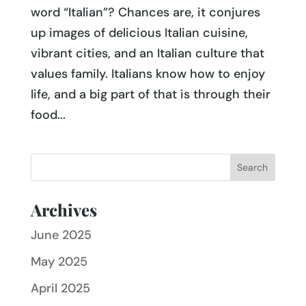
word “Italian”? Chances are, it conjures
up images of delicious Italian cuisine,
vibrant cities, and an Italian culture that
values family. Italians know how to enjoy
life, and a big part of that is through their
food...
Archives
June 2025
May 2025
April 2025