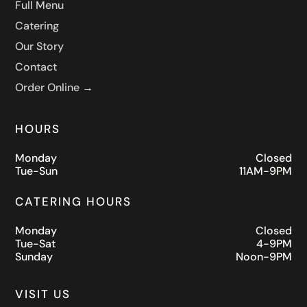
Full Menu
Catering
Our Story
Contact
Order Online →
HOURS
Monday
Closed
Tue-Sun
11AM-9PM
CATERING HOURS
Monday
Closed
Tue-Sat
4-9PM
Sunday
Noon-9PM
VISIT US