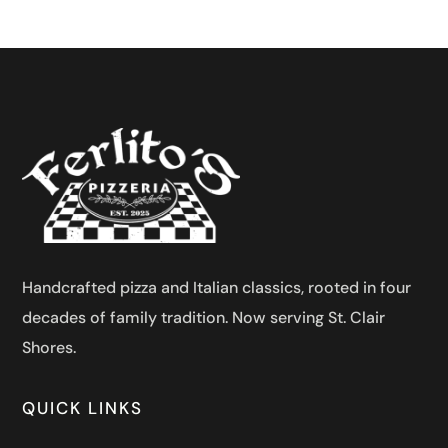
Handcrafted pizza and Italian classics, rooted in four
decades of family tradition. Now serving St. Clair
Shores.
QUICK LINKS