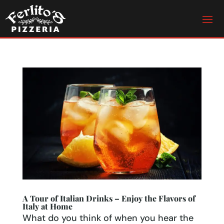
A Tour of Italian Drinks – Enjoy the Flavors of
Italy at Home
What do you think of when you hear the