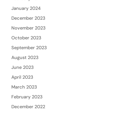
January 2024
December 2023
November 2023
October 2023
September 2023
August 2023
June 2023
April 2023
March 2023
February 2023
December 2022