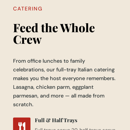
CATERING
Feed the Whole
Crew
From office lunches to family
celebrations, our full-tray Italian catering
makes you the host everyone remembers.
Lasagna, chicken parm, eggplant
parmesan, and more — all made from
scratch.
Full & Half Trays
