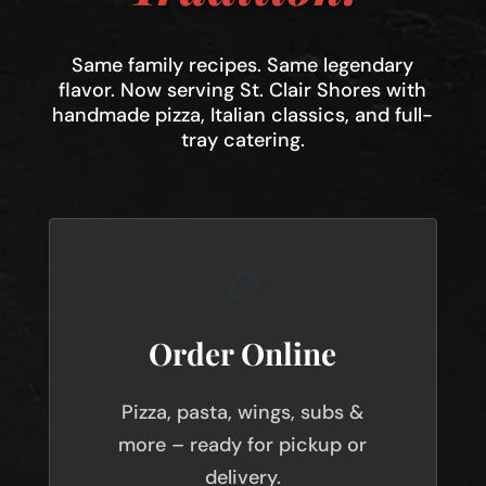
Same family recipes. Same legendary
flavor. Now serving St. Clair Shores with
handmade pizza, Italian classics, and full-
tray catering.
🍕
Order Online
Pizza, pasta, wings, subs &
more – ready for pickup or
delivery.