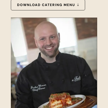
DOWNLOAD CATERING MENU