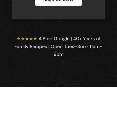
★★★★★
4.8 on Google | 40+ Years of
Family Recipes | Open Tues–Sun · 11am–
9pm