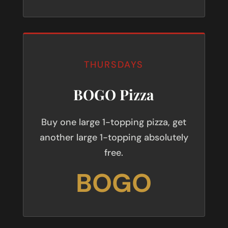
THURSDAYS
BOGO Pizza
Buy one large 1-topping pizza, get
another large 1-topping absolutely
free.
BOGO