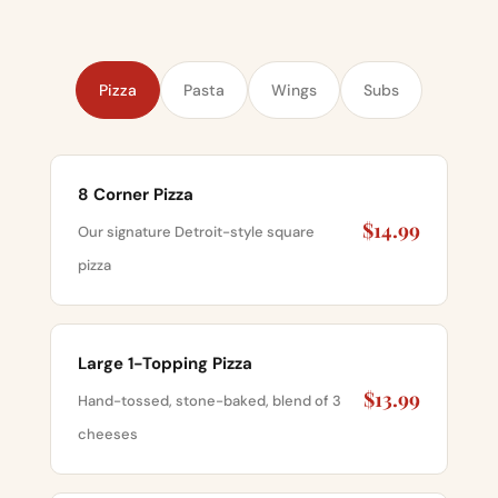
Pizza
Pasta
Wings
Subs
8 Corner Pizza
$14.99
Our signature Detroit-style square
pizza
Large 1-Topping Pizza
$13.99
Hand-tossed, stone-baked, blend of 3
cheeses