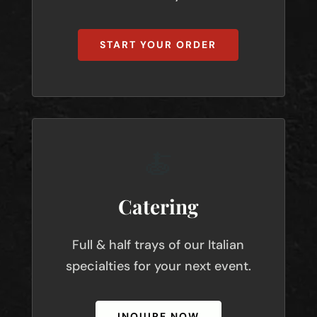
START YOUR ORDER
🍝
Catering
Full & half trays of our Italian
specialties for your next event.
INQUIRE NOW