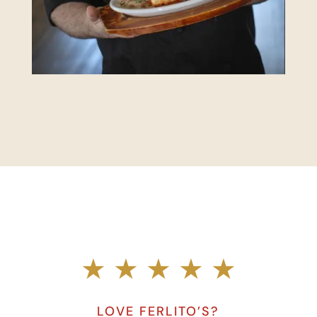
★ ★ ★ ★ ★
LOVE FERLITO’S?