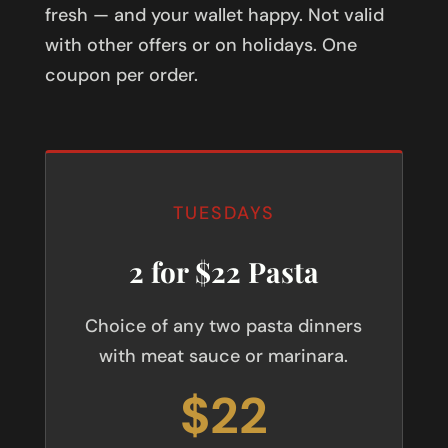
fresh — and your wallet happy. Not valid
with other offers or on holidays. One
coupon per order.
TUESDAYS
2 for $22 Pasta
Choice of any two pasta dinners
with meat sauce or marinara.
$22