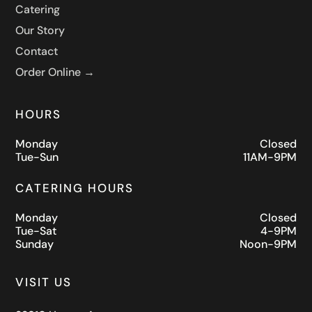
Catering
Our Story
Contact
Order Online →
HOURS
Monday
Closed
Tue-Sun
11AM-9PM
CATERING HOURS
Monday
Closed
Tue-Sat
4-9PM
Sunday
Noon-9PM
VISIT US