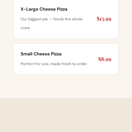
X-Large Cheese Pizza
$15.99
Our biggest pie — feeds the whole
crew
Small Cheese Pizza
$8.99
Perfect for one, made fresh to order