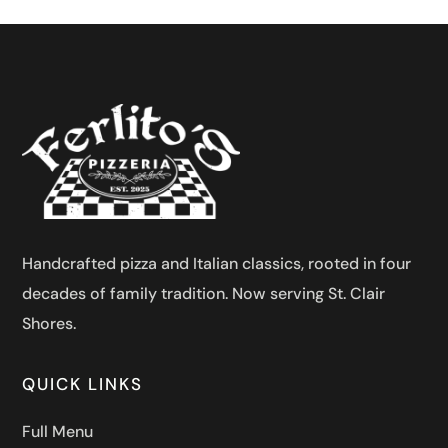
Handcrafted pizza and Italian classics, rooted in four
decades of family tradition. Now serving St. Clair
Shores.
QUICK LINKS
Full Menu