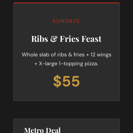
SUNDAYS
Ribs & Fries Feast
Whole slab of ribs & fries + 12 wings
+ X-large 1-topping pizza.
$55
Metro Deal