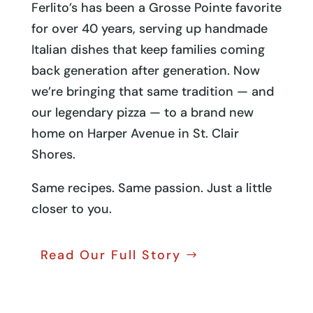
Ferlito’s has been a Grosse Pointe favorite
for over 40 years, serving up handmade
Italian dishes that keep families coming
back generation after generation. Now
we’re bringing that same tradition — and
our legendary pizza — to a brand new
home on Harper Avenue in St. Clair
Shores.
Same recipes. Same passion. Just a little
closer to you.
Read Our Full Story