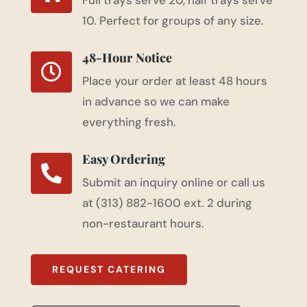
Full trays serve 20, half trays serve
10. Perfect for groups of any size.
48-Hour Notice

Place your order at least 48 hours
in advance so we can make
everything fresh.
Easy Ordering

Submit an inquiry online or call us
at (313) 882-1600 ext. 2 during
non-restaurant hours.
REQUEST CATERING