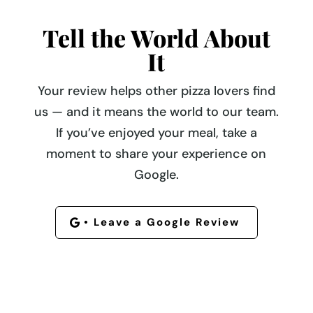
Tell the World About
It
Your review helps other pizza lovers find
us — and it means the world to our team.
If you’ve enjoyed your meal, take a
moment to share your experience on
Google.
• Leave a Google Review