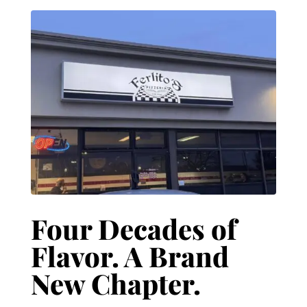
Four Decades of
Flavor. A Brand
New Chapter.