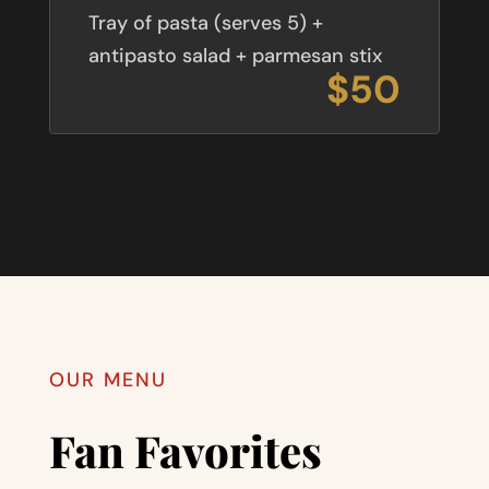
Tray of pasta (serves 5) +
antipasto salad + parmesan stix
$50
OUR MENU
Fan Favorites