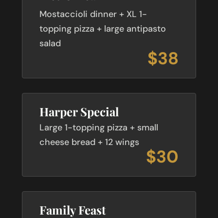
Mostaccioli dinner + XL 1-
topping pizza + large antipasto
salad
$38
Harper Special
Large 1-topping pizza + small
cheese bread + 12 wings
$30
Family Feast