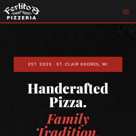
EST. 2025 · ST. CLAIR SHORES, MI
Handcrafted
Pizza.
Family
Tradition.