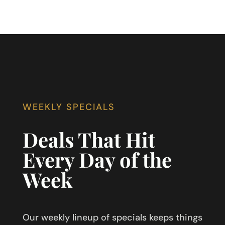
WEEKLY SPECIALS
Deals That Hit
Every Day of the
Week
Our weekly lineup of specials keeps things