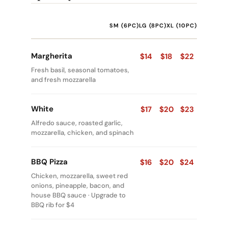
SM (6PC)
LG (8PC)
XL (10PC)
Margherita
$14
$18
$22
Fresh basil, seasonal tomatoes,
and fresh mozzarella
White
$17
$20
$23
Alfredo sauce, roasted garlic,
mozzarella, chicken, and spinach
BBQ Pizza
$16
$20
$24
Chicken, mozzarella, sweet red
onions, pineapple, bacon, and
house BBQ sauce · Upgrade to
BBQ rib for $4