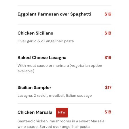
Eggplant Parmesan over Spaghetti
$16
Chicken Siciliano
$18
Over garlic & oil angel hair pasta
Baked Cheese Lasagna
$16
With meat sauce or marinara (vegetarian option
available)
Sicilian Sampler
$17
Lasagna, 2 ravioli, meatball, Italian sausage
$18
Chicken Marsala
NEW
Sauteed chicken, mushrooms in a sweet Marsala
wine sauce. Served over angel hair pasta.