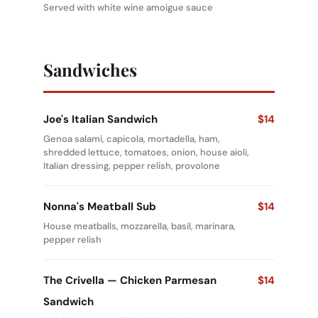
Served with white wine amoigue sauce
Sandwiches
Joe's Italian Sandwich
$14
Genoa salami, capicola, mortadella, ham,
shredded lettuce, tomatoes, onion, house aioli,
Italian dressing, pepper relish, provolone
Nonna's Meatball Sub
$14
House meatballs, mozzarella, basil, marinara,
pepper relish
The Crivella — Chicken Parmesan
$14
Sandwich