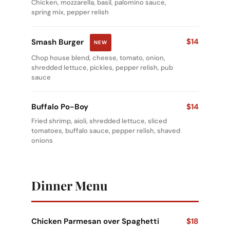
Chicken, mozzarella, basil, palomino sauce,
spring mix, pepper relish
$14
Smash Burger
NEW
Chop house blend, cheese, tomato, onion,
shredded lettuce, pickles, pepper relish, pub
sauce
Buffalo Po-Boy
$14
Fried shrimp, aioli, shredded lettuce, sliced
tomatoes, buffalo sauce, pepper relish, shaved
onions
Dinner Menu
Chicken Parmesan over Spaghetti
$18