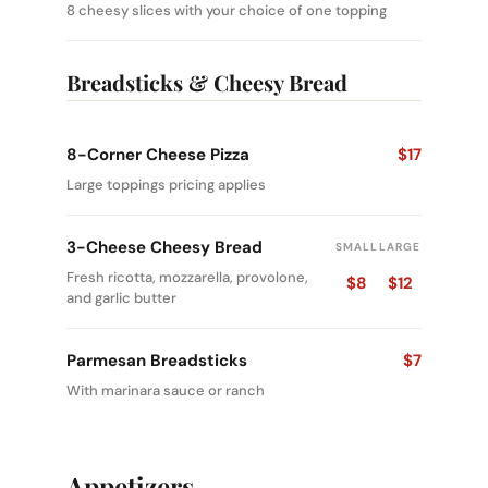
8 cheesy slices with your choice of one topping
Breadsticks & Cheesy Bread
8-Corner Cheese Pizza
$17
Large toppings pricing applies
3-Cheese Cheesy Bread
SMALL
LARGE
Fresh ricotta, mozzarella, provolone,
$8
$12
and garlic butter
Parmesan Breadsticks
$7
With marinara sauce or ranch
Appetizers