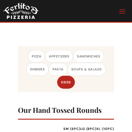
PIZZA
APPETIZERS
SANDWICHES
DINNERS
PASTA
SOUPS & SALADS
SIDES
Our Hand Tossed Rounds
SM (6PC)
LG (8PC)
XL (10PC)