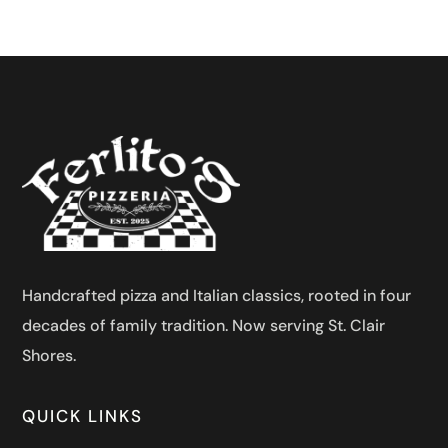
Handcrafted pizza and Italian classics, rooted in four
decades of family tradition. Now serving St. Clair
Shores.
QUICK LINKS