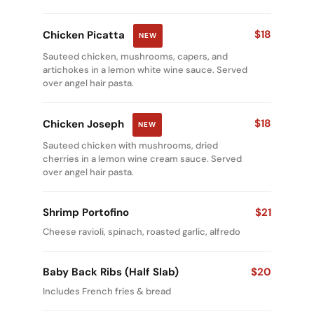
$18
Chicken Picatta
NEW
Sauteed chicken, mushrooms, capers, and
artichokes in a lemon white wine sauce. Served
over angel hair pasta.
$18
Chicken Joseph
NEW
Sauteed chicken with mushrooms, dried
cherries in a lemon wine cream sauce. Served
over angel hair pasta.
Shrimp Portofino
$21
Cheese ravioli, spinach, roasted garlic, alfredo
Baby Back Ribs (Half Slab)
$20
Includes French fries & bread