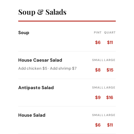
Soup & Salads
Soup
PINT
QUART
$6
$11
House Caesar Salad
SMALL
LARGE
Add chicken $5 · Add shrimp $7
$8
$15
Antipasto Salad
SMALL
LARGE
$9
$16
House Salad
SMALL
LARGE
$6
$11