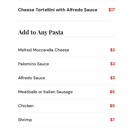
Cheese Tortellini with Alfredo Sauce
$17
Add to Any Pasta
Melted Mozzarella Cheese
$3
Palomino Sauce
$3
Alfredo Sauce
$3
Meatballs or Italian Sausage
$5
Chicken
$5
Shrimp
$7