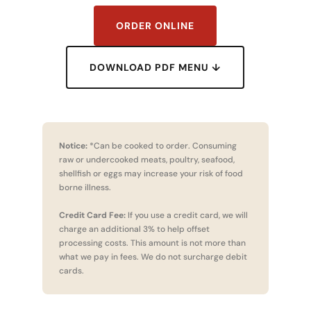
ORDER ONLINE
DOWNLOAD PDF MENU ↓
Notice:
*Can be cooked to order. Consuming
raw or undercooked meats, poultry, seafood,
shellfish or eggs may increase your risk of food
borne illness.
Credit Card Fee:
If you use a credit card, we will
charge an additional 3% to help offset
processing costs. This amount is not more than
what we pay in fees. We do not surcharge debit
cards.