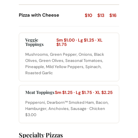
Pizza with Cheese
$10
$13
$16
Veggie
Sm $1.00 · Lg $1.25 · XL
Toppings
$1.75
Mushrooms, Green Pepper, Onions, Black
Olives, Green Olives, Seasonal Tomatoes,
Pineapple, Mild Yellow Peppers, Spinach,
Roasted Garlic
Meat Toppings
Sm $1.25 · Lg $1.75 · XL $2.25
Pepperoni, Dearborn™ Smoked Ham, Bacon,
Hamburger, Anchovies, Sausage · Chicken
$3.00
Specialty Pizzas