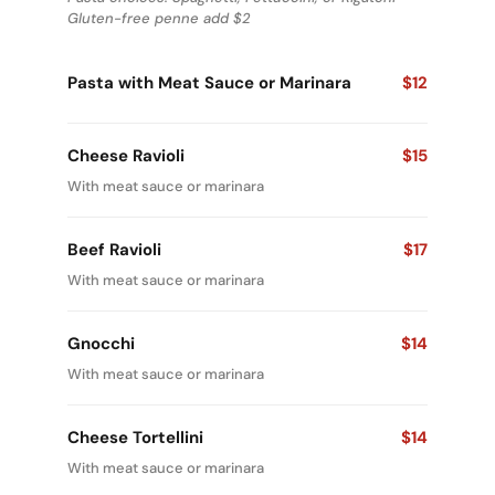
Gluten-free penne add $2
Pasta with Meat Sauce or Marinara
$12
Cheese Ravioli
$15
With meat sauce or marinara
Beef Ravioli
$17
With meat sauce or marinara
Gnocchi
$14
With meat sauce or marinara
Cheese Tortellini
$14
With meat sauce or marinara