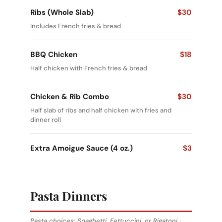
Ribs (Whole Slab)
$30
Includes French fries & bread
BBQ Chicken
$18
Half chicken with French fries & bread
Chicken & Rib Combo
$30
Half slab of ribs and half chicken with fries and
dinner roll
Extra Amoigue Sauce (4 oz.)
$3
Pasta Dinners
Pasta choices: Spaghetti, Fettuccini, or Rigatoni ·