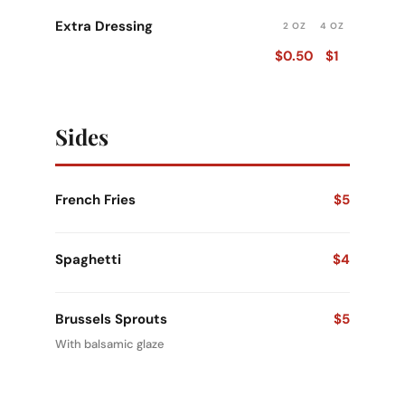
Extra Dressing
2 OZ
4 OZ
$0.50
$1
Sides
French Fries
$5
Spaghetti
$4
Brussels Sprouts
$5
With balsamic glaze