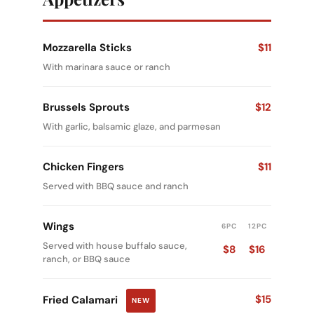
Mozzarella Sticks
$11
With marinara sauce or ranch
Brussels Sprouts
$12
With garlic, balsamic glaze, and parmesan
Chicken Fingers
$11
Served with BBQ sauce and ranch
Wings
6PC
12PC
Served with house buffalo sauce,
$8
$16
ranch, or BBQ sauce
$15
Fried Calamari
NEW