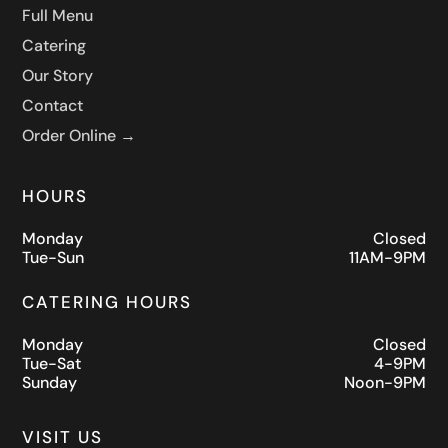
Full Menu
Catering
Our Story
Contact
Order Online →
HOURS
Monday
Closed
Tue-Sun
11AM-9PM
CATERING HOURS
Monday
Closed
Tue-Sat
4-9PM
Sunday
Noon-9PM
VISIT US