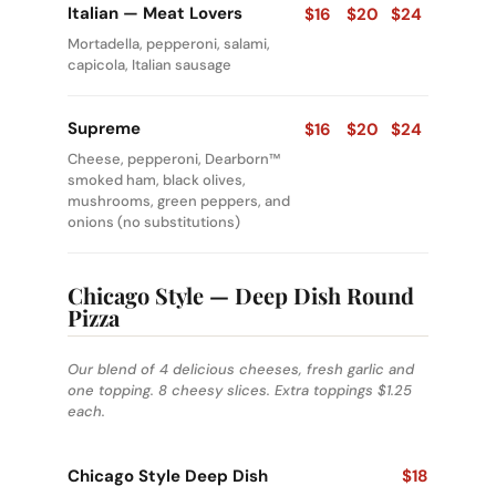
Italian — Meat Lovers
$16
$20
$24
Mortadella, pepperoni, salami,
capicola, Italian sausage
Supreme
$16
$20
$24
Cheese, pepperoni, Dearborn™
smoked ham, black olives,
mushrooms, green peppers, and
onions (no substitutions)
Chicago Style — Deep Dish Round
Pizza
Our blend of 4 delicious cheeses, fresh garlic and
one topping. 8 cheesy slices. Extra toppings $1.25
each.
Chicago Style Deep Dish
$18