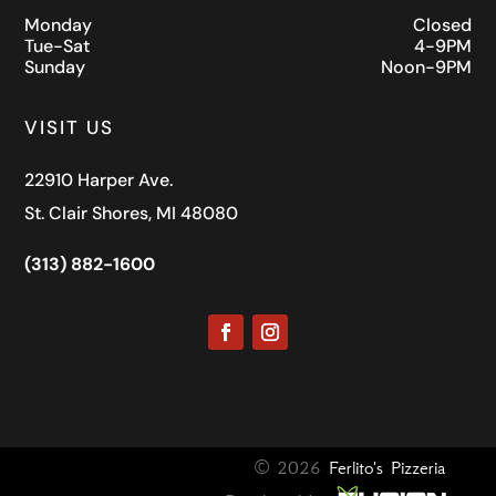
Monday
Closed
Tue-Sat
4-9PM
Sunday
Noon-9PM
VISIT US
22910 Harper Ave.
St. Clair Shores, MI 48080
(313) 882-1600
© 2026
Ferlito's Pizzeria