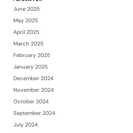
June 2025
May 2025
April 2025
March 2025
February 2025
January 2025
December 2024
November 2024
October 2024
September 2024
July 2024