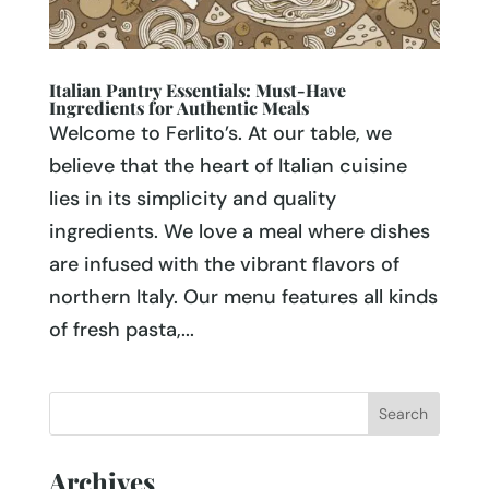
Italian Pantry Essentials: Must-Have
Ingredients for Authentic Meals
Welcome to Ferlito’s. At our table, we
believe that the heart of Italian cuisine
lies in its simplicity and quality
ingredients. We love a meal where dishes
are infused with the vibrant flavors of
northern Italy. Our menu features all kinds
of fresh pasta,...
Archives