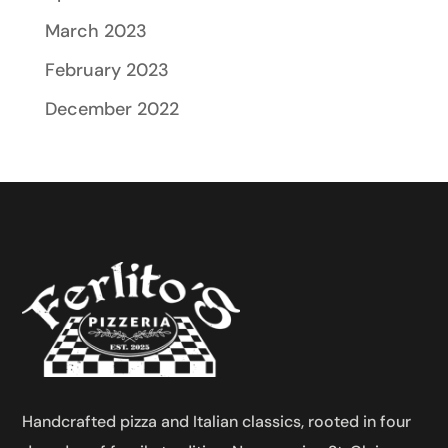
March 2023
February 2023
December 2022
Handcrafted pizza and Italian classics, rooted in four