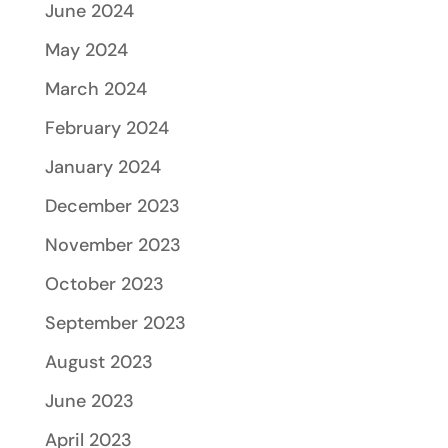
June 2024
May 2024
March 2024
February 2024
January 2024
December 2023
November 2023
October 2023
September 2023
August 2023
June 2023
April 2023