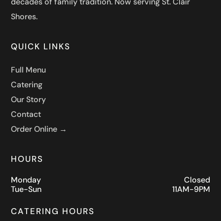
decades of family tradition. Now serving St. Clair
Shores.
QUICK LINKS
Full Menu
Catering
Our Story
Contact
Order Online →
HOURS
Monday
Closed
Tue-Sun
11AM-9PM
CATERING HOURS