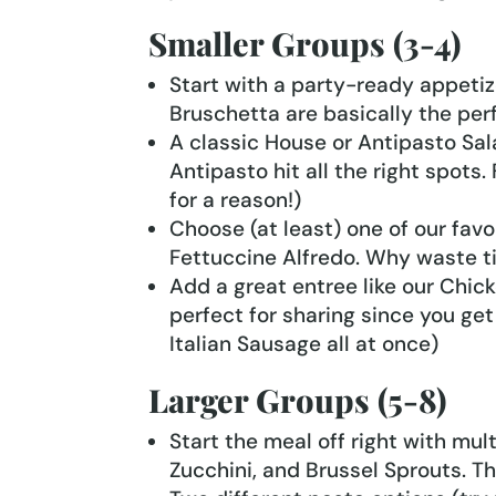
Smaller Groups (3-4)
Start with a party-ready appetiz
Bruschetta are basically the perf
A classic House or Antipasto Salad
Antipasto hit all the right spots.
for a reason!)
Choose (at least) one of our favor
Fettuccine Alfredo. Why waste tim
Add a great entree like our Chicke
perfect for sharing since you get
Italian Sausage all at once)
Larger Groups (5-8)
Start the meal off right with mul
Zucchini, and Brussel Sprouts. Th