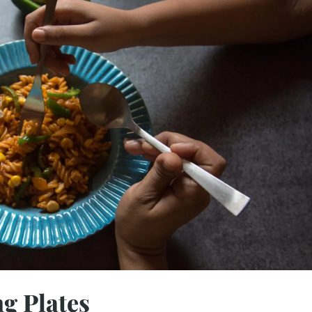
g Plates