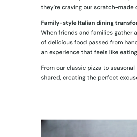
they’re craving our scratch-made 
Family-style Italian dining transf
When friends and families gather ar
of delicious food passed from hand
an experience that feels like eatin
From our classic pizza to seasonal 
shared, creating the perfect excus