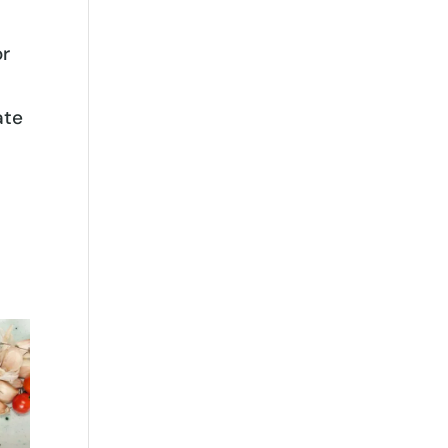
or
ate