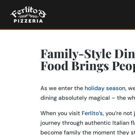
Family-Style Din
Food Brings Peo
As we enter the
holiday season
, w
dining absolutely magical – the wh
When you visit
Ferlito’s
, you’re not
journey through authentic Italian 
become family the moment they sto