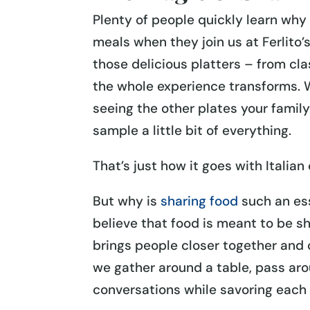
Plenty of people quickly learn why 
meals when they join us at Ferlito
those delicious platters – from cla
the whole experience transforms. W
seeing the other plates your family 
sample a little bit of everything.
That’s just how it goes with Italia
But why is
sharing food
such an ess
believe that food is meant to be sh
brings people closer together an
we gather around a table, pass aro
conversations while savoring each b