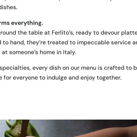
dishes.
orms everything.
ound the table at Ferlito’s, ready to devour platt
 to hand, they’re treated to impeccable service 
g at someone’s home in Italy.
specialties, every dish on our menu is crafted to 
e for everyone to indulge and enjoy together.