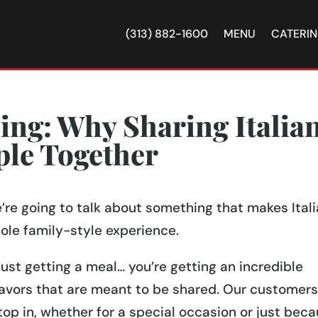
(313) 882-1600
MENU
CATERI
ing: Why Sharing Italia
ple Together
e’re going to talk about something that makes Ital
ole family-style experience.
 just getting a meal… you’re getting an incredible
flavors that are meant to be shared. Our customer
p in, whether for a special occasion or just bec