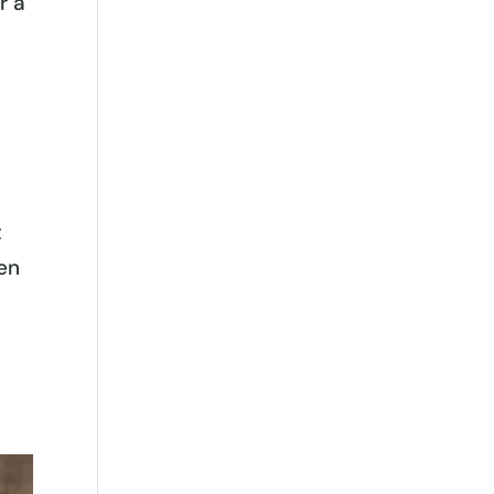
r a
t
hen