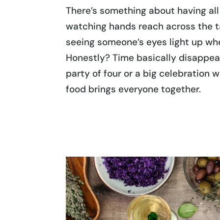
There’s something about having al
watching hands reach across the ta
seeing someone’s eyes light up when
Honestly? Time basically disappe
party of four or a big celebration 
food brings everyone together.