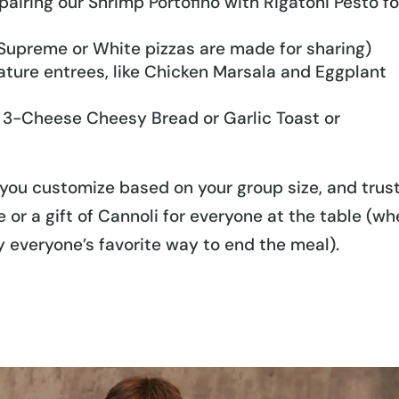
pairing our Shrimp Portofino with Rigatoni Pesto fo
 Supreme or White pizzas are made for sharing)
nature entrees, like Chicken Marsala and Eggplant
ur 3-Cheese Cheesy Bread or Garlic Toast or
you customize based on your group size, and trus
 or a gift of Cannoli for everyone at the table (w
ly everyone’s favorite way to end the meal).