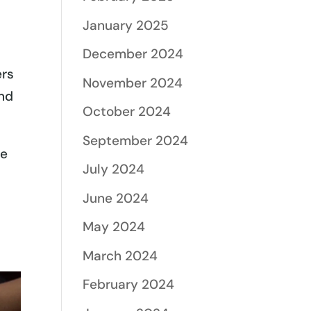
January 2025
December 2024
ers
November 2024
and
October 2024
September 2024
be
July 2024
June 2024
May 2024
March 2024
February 2024