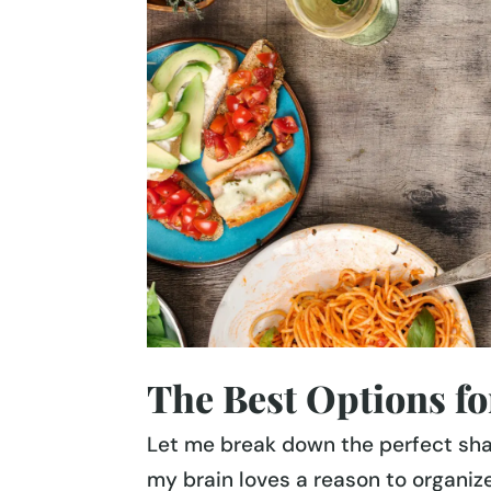
The Best Options for
Let me break down the perfect sh
my brain loves a reason to organize