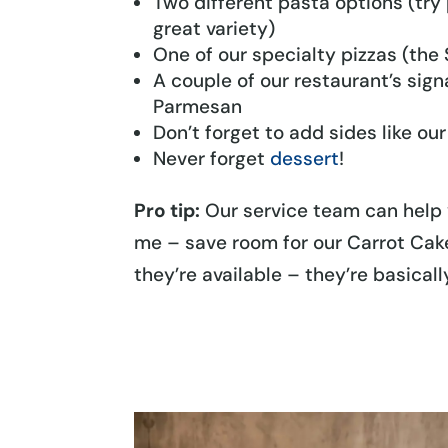
Two different pasta options (try 
great variety)
One of our specialty pizzas (the
A couple of our restaurant’s sig
Parmesan
Don’t forget to add sides like o
Never forget
dessert
!
Pro tip:
Our service team can help 
me – save room for our Carrot Cake
they’re available – they’re basical