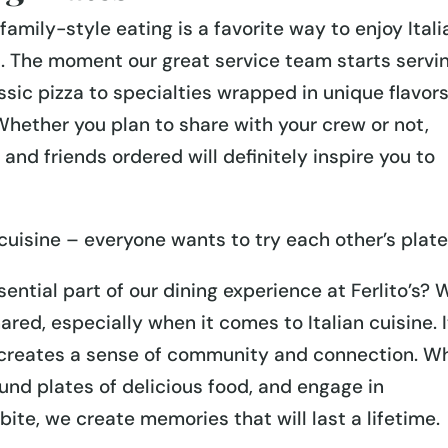
family-style eating is a favorite way to enjoy Itali
’s. The moment our great service team starts servi
ssic pizza to specialties wrapped in unique flavor
hether you plan to share with your crew or not,
and friends ordered will definitely inspire you to
n cuisine – everyone wants to try each other’s plate
ential part of our dining experience at Ferlito’s? 
ared, especially when it comes to Italian cuisine. I
d creates a sense of community and connection. W
und plates of delicious food, and engage in
ite, we create memories that will last a lifetime.