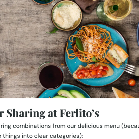
 Sharing at Ferlito’s
aring combinations from our delicious menu (beca
 things into clear categories):