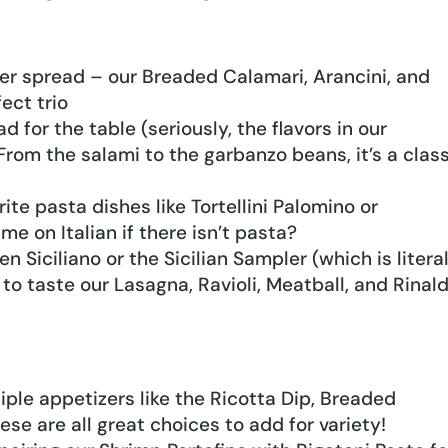
er spread – our Breaded Calamari, Arancini, and
ect trio
 for the table (seriously, the flavors in our
 From the salami to the garbanzo beans, it’s a clas
ite pasta dishes like Tortellini Palomino or
e on Italian if there isn’t pasta?
n Siciliano or the Sicilian Sampler (which is litera
 to taste our Lasagna, Ravioli, Meatball, and Rinald
tiple appetizers like the Ricotta Dip, Breaded
ese are all great choices to add for variety!