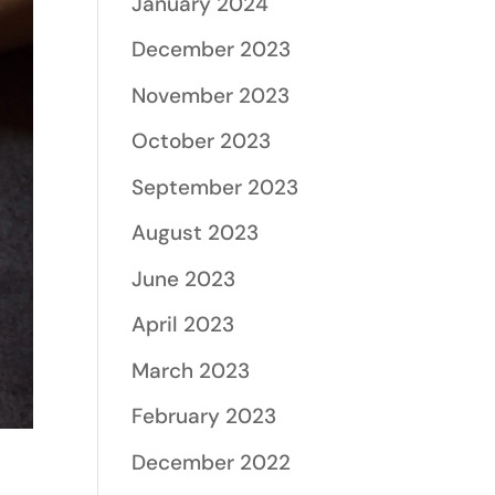
January 2024
December 2023
November 2023
October 2023
September 2023
August 2023
June 2023
April 2023
March 2023
February 2023
December 2022