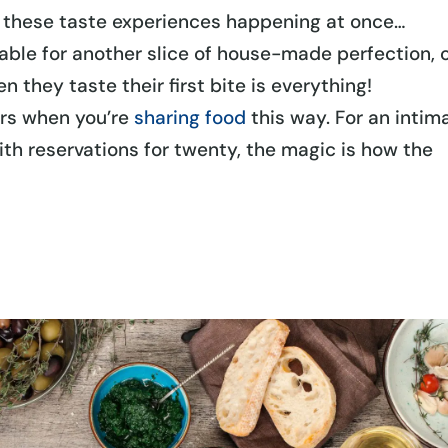
l these taste experiences happening at once…
ble for another slice of house-made perfection, 
 they taste their first bite is everything!
ars when you’re
sharing food
this way. For an intim
with reservations for twenty, the magic is how the