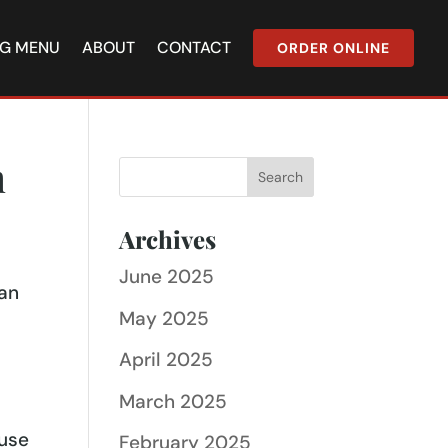
NG MENU
ABOUT
CONTACT
ORDER ONLINE
n
Archives
June 2025
ian
May 2025
April 2025
March 2025
s
ause
February 2025