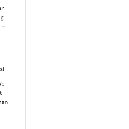
an
ng
s –
s!
We
t
hen