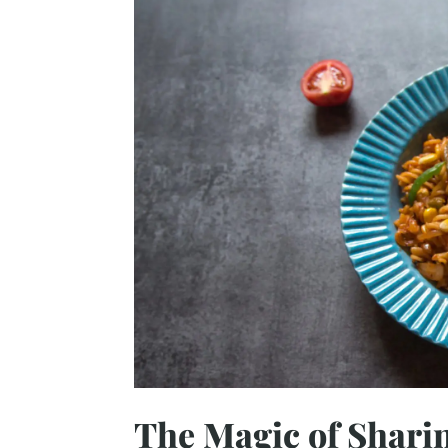
The Magic of Sharin